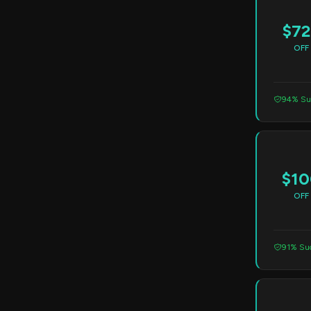
$72
OFF
94% Su
$10
OFF
91% Suc