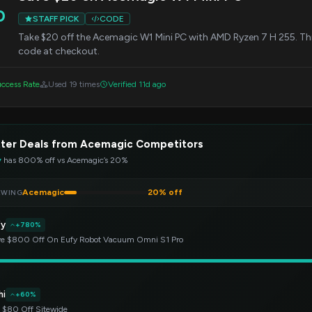
0
STAFF PICK
CODE
Take $20 off the Acemagic W1 Mini PC with AMD Ryzen 7 H 255. This
code at checkout.
ccess Rate
Used 19 times
Verified 11d ago
tter Deals from Acemagic Competitors
y
has 800% off vs Acemagic’s 20%
Acemagic
20% off
EWING
fy
+780%
e $800 Off On Eufy Robot Vacuum Omni S1 Pro
hi
+60%
 $80 Off Sitewide