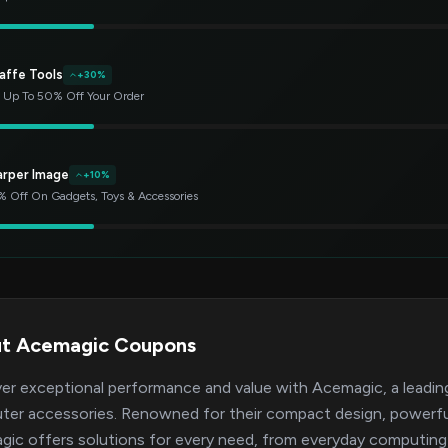
affe Tools
+30%
 Up To 50% Off Your Order
arper Image
+10%
 Off On Gadgets, Toys & Accessories
t Acemagic Coupons
er exceptional performance and value with Acemagic, a leading 
er accessories. Renowned for their compact design, powerful 
ic offers solutions for every need, from everyday computing