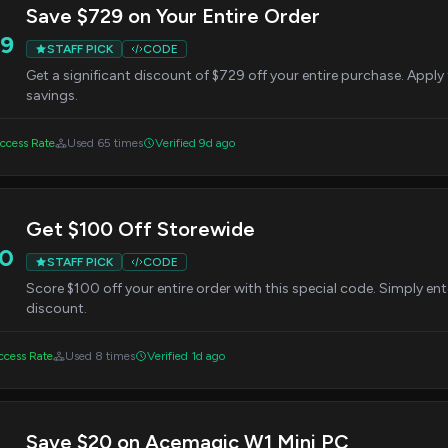
Save $729 on Your Entire Order
9
STAFF PICK
CODE
Get a significant discount of $729 off your entire purchase. Appl
savings.
ccess Rate
Used 65 times
Verified 9d ago
Get $100 Off Storewide
0
STAFF PICK
CODE
Score $100 off your entire order with this special code. Simply ent
discount.
cess Rate
Used 8 times
Verified 1d ago
Save $20 on Acemagic W1 Mini PC