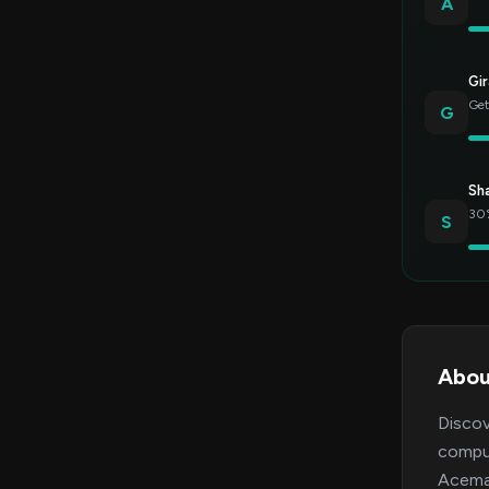
A
Gir
Get
G
Sh
30%
S
Abou
Discov
comput
Acemag