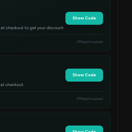
Show Code
 at checkout to get your discount.
Report expired
Show Code
 at checkout.
Report expired
Show Code