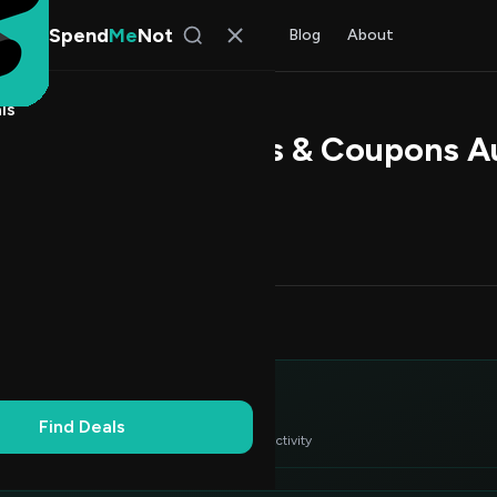
Spend
Me
Not
Find Deals
All Stores
Blog
About
ls
agic Promo Codes & Coupons A
 Rao
, SpendMeNot Team
Codes (7)
Deals (0)
FAQ (6)
Up to 20% Off
2
Dollar Off
4
itor's Choice
3
Find Deals
 verified deals ranked by success rate & recent activity