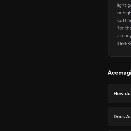
light 
or hig
cuttin
for th
alread
save o
Acemag
How do 
Does Ac