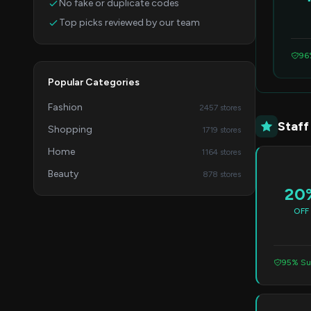
No fake or duplicate codes
Top picks reviewed by our team
96
Popular Categories
Fashion
2457 stores
Staff
Shopping
1719 stores
Home
1164 stores
Beauty
878 stores
20
OFF
95% Su