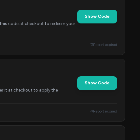
Show Code
y this code at checkout to redeem your
Report expired
Show Code
er it at checkout to apply the
Report expired