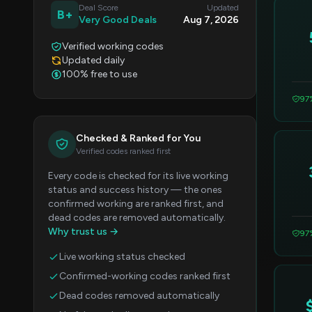
Deal Score
Updated
B+
Very Good Deals
Aug 7, 2026
Verified working codes
Updated daily
100% free to use
97
Checked & Ranked for You
Verified codes ranked first
Every code is checked for its live working
status and success history — the ones
confirmed working are ranked first, and
dead codes are removed automatically.
Why trust us →
97
Live working status checked
Confirmed-working codes ranked first
Dead codes removed automatically