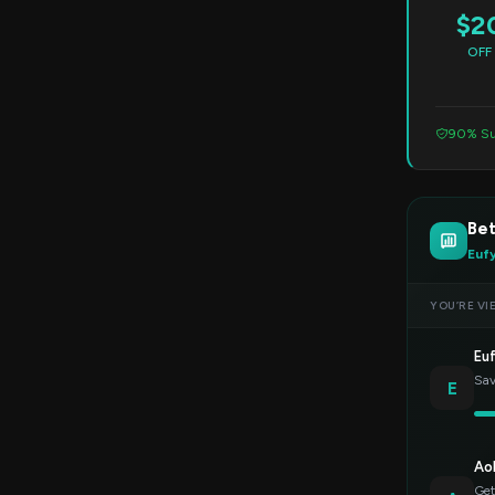
$2
OFF
90% Su
Be
Euf
YOU’RE VI
Eu
Sav
E
Ao
Get