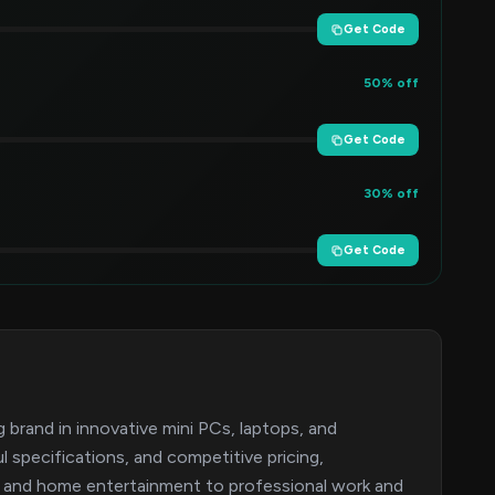
Get Code
50% off
Get Code
30% off
Get Code
brand in innovative mini PCs, laptops, and
specifications, and competitive pricing,
 and home entertainment to professional work and