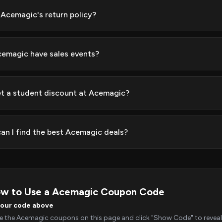
 Acemagic's return policy?
emagic have sales events?
et a student discount at Acemagic?
an I find the best Acemagic deals?
w to Use a Acemagic Coupon Code
your code above
 the Acemagic coupons on this page and click "Show Code" to reveal 