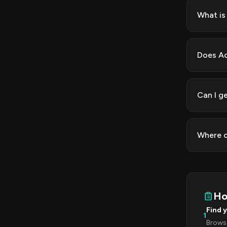
What is
Does Ac
Can I g
Where c
Ho
Find 
1
Browse