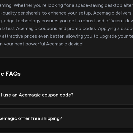
gaming. Whether you're looking for a space-saving desktop altern
h-quality peripherals to enhance your setup, Acemagic delive
g-edge technology ensures you get a robust and efficient d
e latest Acemagic coupons and promo codes. Applying a discou
y attractive prices even better, allowing you to upgrade your t
n your next powerful Acemagic device!
ic FAQs
I use an Acemagic coupon code?
emagic offer free shipping?