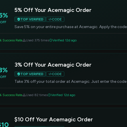
5% Off Your Acemagic Order
5%
TOP VERIFIED
CODE
OFF
Save 5% on your entire purchase at Acemagic. Apply the code
% Success Rate
Used 375 times
Verified 12d ago
3% Off Your Acemagic Order
3%
TOP VERIFIED
CODE
OFF
Take 3% off your total order at Acemagic. Just enter the code
% Success Rate
Used 82 times
Verified 12d ago
$10 Off Your Acemagic Order
$10