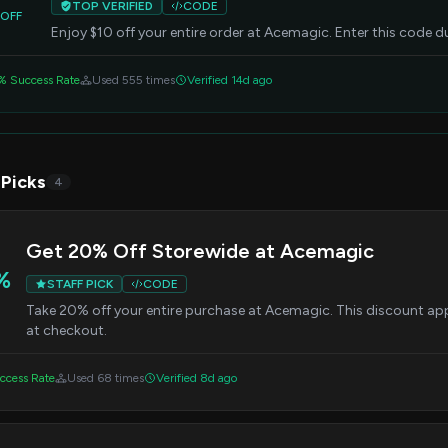
TOP VERIFIED
CODE
OFF
Enjoy $10 off your entire order at Acemagic. Enter this code d
% Success Rate
Used 555 times
Verified 14d ago
 Picks
4
Get 20% Off Storewide at Acemagic
%
STAFF PICK
CODE
Take 20% off your entire purchase at Acemagic. This discount appli
at checkout.
ccess Rate
Used 68 times
Verified 8d ago