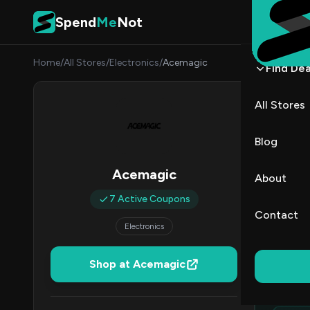
Skip to content
Spend
Me
Not
Home
/
All Stores
/
Electronics
/
Acemagic
Find Dea
Acem
All Stores
By
Priya
PR
Blog
All (7)
Acemagic
About
7 Active Coupons
All Offers
Contact
Electronics
Ed
Shop at Acemagic
Top