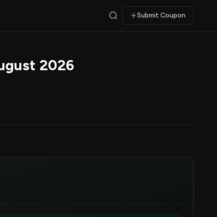
Submit Coupon
ugust 2026