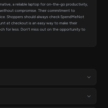
ative, a reliable laptop for on-the-go productivity,
rs without compromise. Their commitment to
evice. Shoppers should always check SpendMeNot
nt at checkout is an easy way to make their
ech for less. Don't miss out on the opportunity to