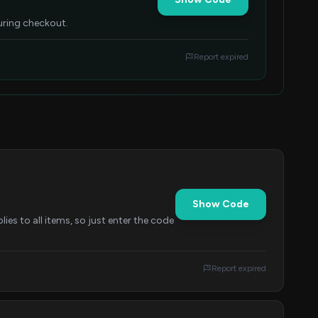
uring checkout.
Report expired
Show Code
es to all items, so just enter the code
Report expired