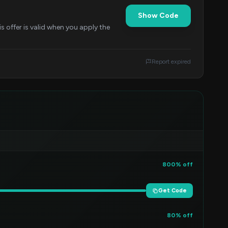
Show Code
 offer is valid when you apply the
Report expired
800% off
Get Code
80% off